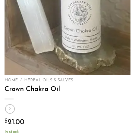
HOME
/
HERBAL OILS & SALVES
Crown Chakra Oil
$
21.00
In stock