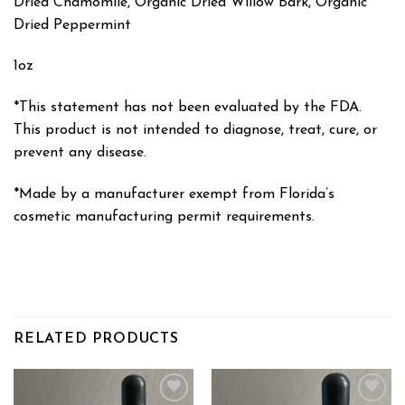
Dried Chamomile, Organic Dried Willow Bark, Organic
Dried Peppermint
1oz
*This statement has not been evaluated by the FDA.
This product is not intended to diagnose, treat, cure, or
prevent any disease.
*Made by a manufacturer exempt from Florida’s
cosmetic manufacturing permit requirements.
RELATED PRODUCTS