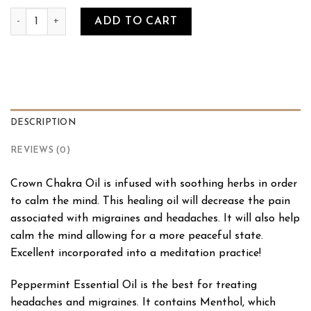
Crown Chakra Oil quantity
ADD TO CART
DESCRIPTION
REVIEWS (0)
Crown Chakra Oil is infused with soothing herbs in order
to calm the mind. This healing oil will decrease the pain
associated with migraines and headaches. It will also help
calm the mind allowing for a more peaceful state.
Excellent incorporated into a meditation practice!
Peppermint Essential Oil is the best for treating
headaches and migraines. It contains Menthol, which