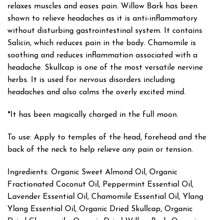
relaxes muscles and eases pain. Willow Bark has been
shown to relieve headaches as it is anti-inflammatory
without disturbing gastrointestinal system. It contains
Salicin, which reduces pain in the body. Chamomile is
soothing and reduces inflammation associated with a
headache. Skullcap is one of the most versatile nervine
herbs. It is used for nervous disorders including
headaches and also calms the overly excited mind.
*It has been magically charged in the full moon.
To use: Apply to temples of the head, forehead and the
back of the neck to help relieve any pain or tension.
Ingredients: Organic Sweet Almond Oil, Organic
Fractionated Coconut Oil, Peppermint Essential Oil,
Lavender Essential Oil, Chamomile Essential Oil, Ylang
Ylang Essential Oil, Organic Dried Skullcap, Organic