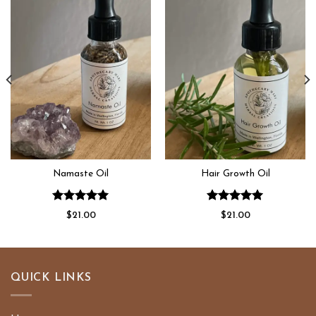
Add to
Add to
wishlist
wishlist
Namaste Oil
Hair Growth Oil
Rated
5.00
Rated
5.00
$
21.00
$
21.00
out of 5
out of 5
QUICK LINKS