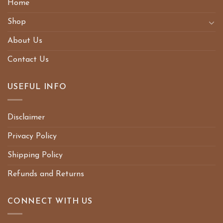
Home
Shop
About Us
Contact Us
USEFUL INFO
Disclaimer
Privacy Policy
Shipping Policy
Refunds and Returns
CONNECT WITH US